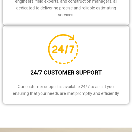
engineers, field experts, and construction managers, all
dedicated to delivering precise and reliable estimating
services.
24/7 CUSTOMER SUPPORT
Our customer support is available 24/7 to assist you,
ensuring that your needs are met promptly and efficiently.