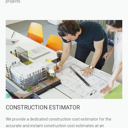
projects.
CONSTRUCTION ESTIMATOR
We provide a dedicated construction cost estimator for the
accurate and instant construction cost estimates at an