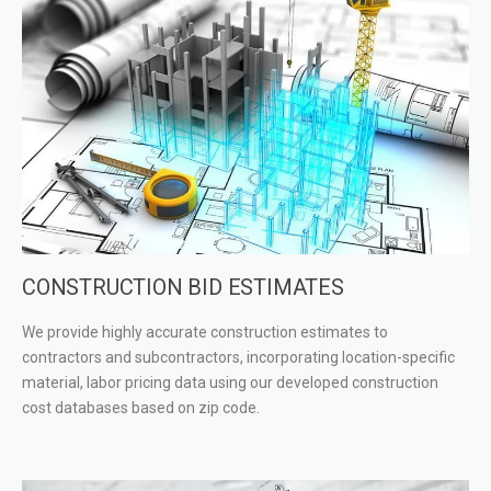
CONSTRUCTION BID ESTIMATES
We provide highly accurate construction estimates to
contractors and subcontractors, incorporating location-specific
material, labor pricing data using our developed construction
cost databases based on zip code.