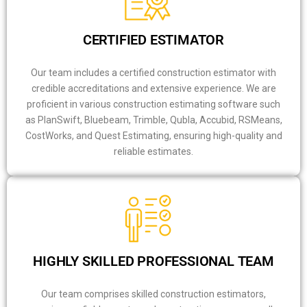
CERTIFIED ESTIMATOR
Our team includes a certified construction estimator with
credible accreditations and extensive experience. We are
proficient in various construction estimating software such
as PlanSwift, Bluebeam, Trimble, Qubla, Accubid, RSMeans,
CostWorks, and Quest Estimating, ensuring high-quality and
reliable estimates.
HIGHLY SKILLED PROFESSIONAL TEAM
Our team comprises skilled construction estimators,