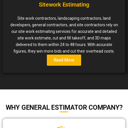
Sitework Estimating
Site work contractors, landscaping contractors, land
developers, general contractors, and site contractors rely on
our site work estimating services for accurate and detailed
site work estimate, cut and fill takeoff, and 3D maps
delivered to them within 24 to 48 hours. With accurate
figures, they win more bids and cut their overhead costs.
Read More
WHY GENERAL ESTIMATOR COMPANY?