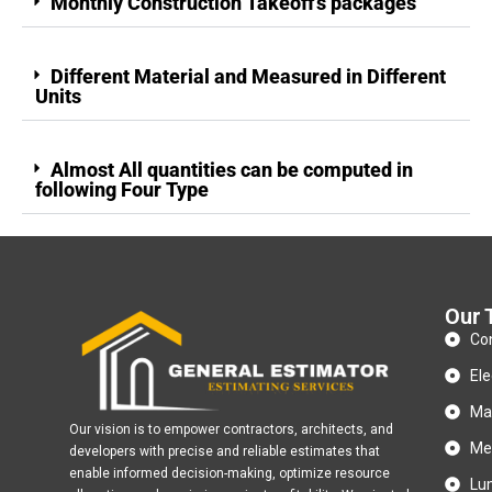
Monthly Construction Takeoff's packages
Different Material and Measured in Different
Units
Almost All quantities can be computed in
following Four Type
Our 
Con
Ele
Ma
Our vision is to empower contractors, architects, and
Met
developers with precise and reliable estimates that
enable informed decision-making, optimize resource
Lu