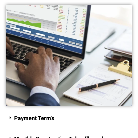
Payment Term's