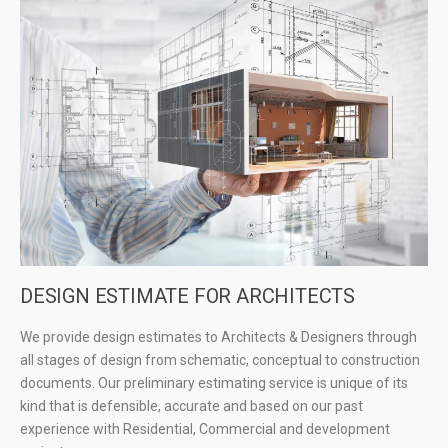
DESIGN ESTIMATE FOR ARCHITECTS
We provide design estimates to Architects & Designers through
all stages of design from schematic, conceptual to construction
documents. Our preliminary estimating service is unique of its
kind that is defensible, accurate and based on our past
experience with Residential, Commercial and development