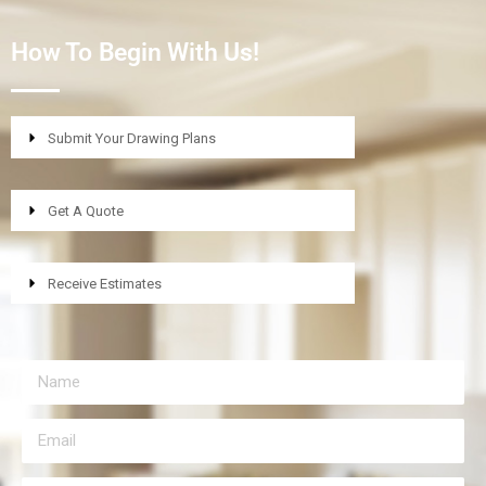
How To Begin With Us!
Submit Your Drawing Plans
Get A Quote
Receive Estimates