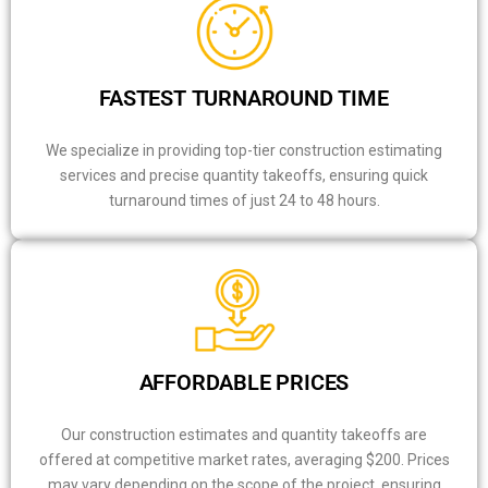
FASTEST TURNAROUND TIME
We specialize in providing top-tier construction estimating
services and precise quantity takeoffs, ensuring quick
turnaround times of just 24 to 48 hours.
AFFORDABLE PRICES
Our construction estimates and quantity takeoffs are
offered at competitive market rates, averaging $200. Prices
may vary depending on the scope of the project, ensuring