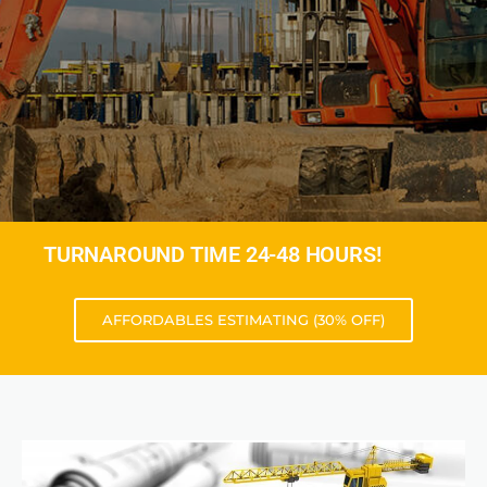
TURNAROUND TIME 24-48 HOURS!
AFFORDABLES ESTIMATING (30% OFF)