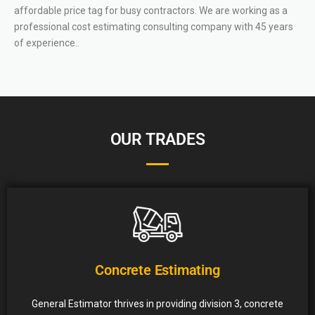
affordable price tag for busy contractors. We are working as a
professional cost estimating consulting company with 45 years
of experience..
OUR TRADES
Concrete Estimating
General Estimator thrives in providing division 3, concrete