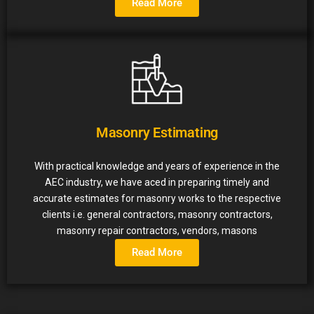
Read More
Masonry Estimating
With practical knowledge and years of experience in the
AEC industry, we have aced in preparing timely and
accurate estimates for masonry works to the respective
clients i.e. general contractors, masonry contractors,
masonry repair contractors, vendors, masons
Read More