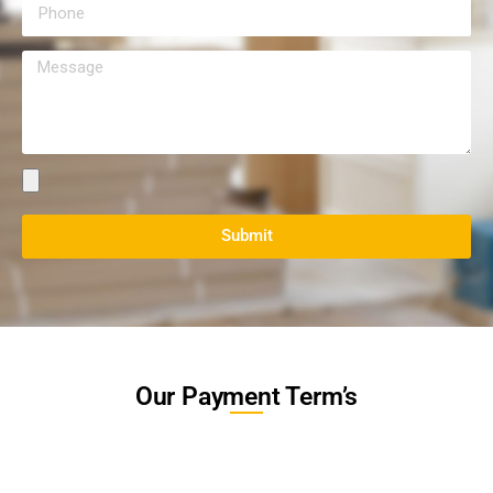
Submit
Our Payment Term’s