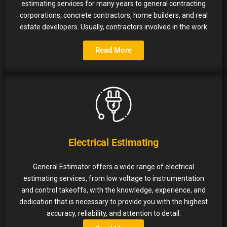
estimating services for many years to general contracting
corporations, concrete contractors, home builders, and real
estate developers. Usually, contractors involved in the work
Read More
Electrical Estimating
General Estimator offers a wide range of electrical
estimating services, from low voltage to instrumentation
and control takeoffs, with the knowledge, experience, and
dedication that is necessary to provide you with the highest
accuracy, reliability, and attention to detail.