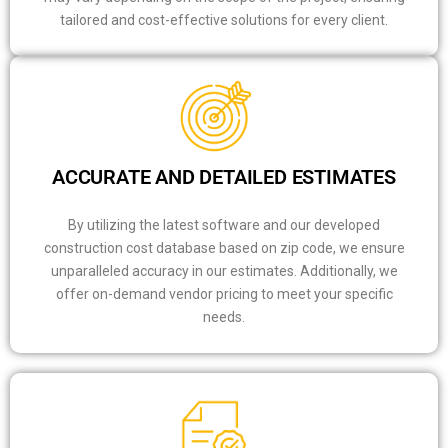
tailored and cost-effective solutions for every client.
ACCURATE AND DETAILED ESTIMATES
By utilizing the latest software and our developed
construction cost database based on zip code, we ensure
unparalleled accuracy in our estimates. Additionally, we
offer on-demand vendor pricing to meet your specific
needs.