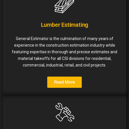
Lumber Estimating
General Estimator is the culmination of many years of
experience in the construction estimation industry while
featuring expertise in thorough and precise estimates and
material takeoffs for all CSI divisions for residential,
commercial, industrial, retail, and civil projects.
Read More