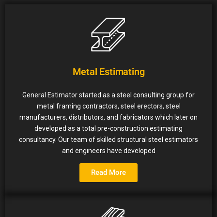
Metal Estimating
General Estimator started as a steel consulting group for
metal framing contractors, steel erectors, steel
manufacturers, distributors, and fabricators which later on
developed as a total pre-construction estimating
consultancy. Our team of skilled structural steel estimators
and engineers have developed
Read More