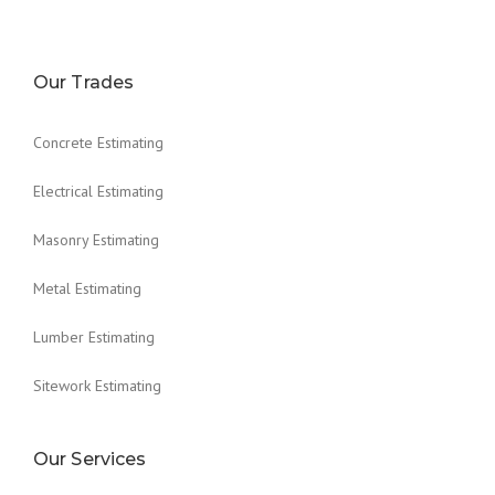
Our Trades
Concrete Estimating
Electrical Estimating
Masonry Estimating
Metal Estimating
Lumber Estimating
Sitework Estimating
Our Services