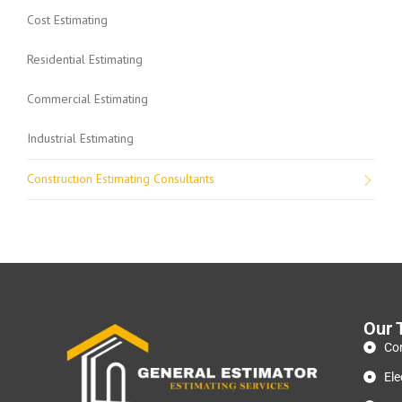
Cost Estimating
Residential Estimating
Commercial Estimating
Industrial Estimating
Construction Estimating Consultants
Our 
Con
Ele