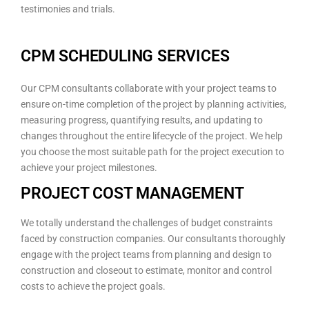
testimonies and trials.
CPM SCHEDULING SERVICES
Our CPM consultants collaborate with your project teams to
ensure on-time completion of the project by planning activities,
measuring progress, quantifying results, and updating to
changes throughout the entire lifecycle of the project. We help
you choose the most suitable path for the project execution to
achieve your project milestones.
PROJECT COST MANAGEMENT
We totally understand the challenges of budget constraints
faced by construction companies. Our consultants thoroughly
engage with the project teams from planning and design to
construction and closeout to estimate, monitor and control
costs to achieve the project goals.