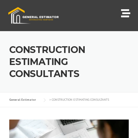
CONSTRUCTION
ESTIMATING
CONSULTANTS
General Estimator
>
CONSTRUCTION ESTIMATING CONSULTANTS