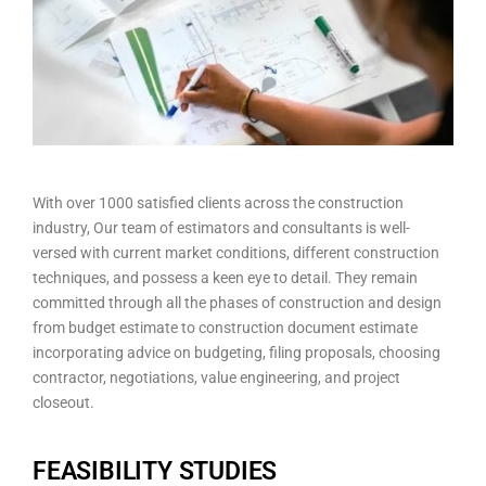
With over 1000 satisfied clients across the construction
industry, Our team of estimators and consultants is well-
versed with current market conditions, different construction
techniques, and possess a keen eye to detail. They remain
committed through all the phases of construction and design
from budget estimate to construction document estimate
incorporating advice on budgeting, filing proposals, choosing
contractor, negotiations, value engineering, and project
closeout.
FEASIBILITY STUDIES