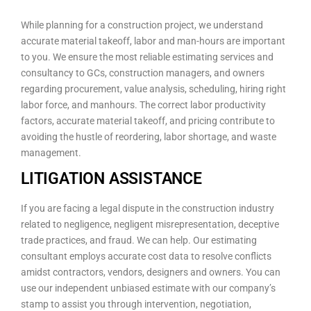
While planning for a construction project, we understand
accurate material takeoff, labor and man-hours are important
to you. We ensure the most reliable estimating services and
consultancy to GCs, construction managers, and owners
regarding procurement, value analysis, scheduling, hiring right
labor force, and manhours. The correct labor productivity
factors, accurate material takeoff, and pricing contribute to
avoiding the hustle of reordering, labor shortage, and waste
management.
LITIGATION ASSISTANCE
If you are facing a legal dispute in the construction industry
related to negligence, negligent misrepresentation, deceptive
trade practices, and fraud. We can help. Our estimating
consultant employs accurate cost data to resolve conflicts
amidst contractors, vendors, designers and owners. You can
use our independent unbiased estimate with our company’s
stamp to assist you through intervention, negotiation,