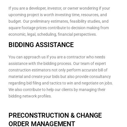
If you are a developer, investor, or owner wondering if your
upcoming project is worth investing time, resources, and
budget. Our preliminary estimates, feasibility studies, and
square footage prices contribute to decision making from
economic, legal, scheduling, financial perspectives.
BIDDING ASSISTANCE
You can approach us if you are a contractor who needs
assistance with the bidding process. Our team of expert
construction estimators not only perform accurate bill of
material and create your bids but also provide consultancy
regarding bid filing and tactics to win and negotiate on jobs.
We also contribute to help our clients by managing their
bidding network profiles.
PRECONSTRUCTION & CHANGE
ORDER MANAGEMENT